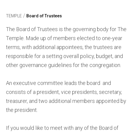
/
TEMPLE
Board of Trustees
The Board of Trustees is the governing body for The
Temple. Made up of members elected to one-year
terms, with additional appointees, the trustees are
responsible for a setting overall policy, budget, and
other governance guidelines for the congregation.
An executive committee leads the board and
consists of a president, vice presidents, secretary,
treasurer, and two additional members appointed by
the president.
If you would like to meet with any of the Board of