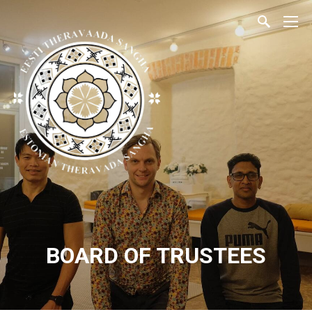
BOARD OF TRUSTEES