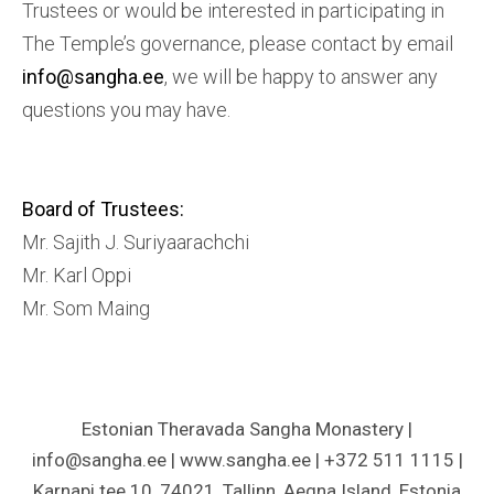
Trustees or would be interested in participating in
The Temple’s governance, please contact by email
info@sangha.ee
, we will be happy to answer any
questions you may have.
Board of Trustees
:
Mr. Sajith J. Suriyaarachchi
Mr. Karl Oppi
Mr. Som Maing
Estonian Theravada Sangha Monastery |
info@sangha.ee | www.sangha.ee | +372 511 1115 |
Karnapi tee 10, 74021, Tallinn, Aegna Island, Estonia