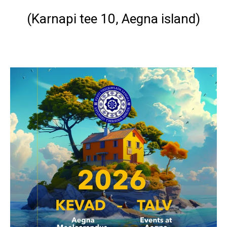
(
Karnapi tee 10, Aegna island
)