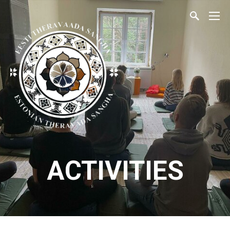
ACTIVITIES