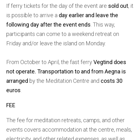
If ferry tickets for the day of the event are
sold out
, it
is possible to arrive a
day earlier and leave the
following day after the event ends
. This way,
participants can come to a weekend retreat on
Friday and/or leave the island on Monday.
From October to April, the fast ferry
Vegtind does
not operate.
Transportation to and from Aegna is
arranged
by the Meditation Centre and
costs 30
euros
.
FEE
The fee for meditation retreats, camps, and other
events covers accommodation at the centre, meals,
electricity, and other related expenses, as well as