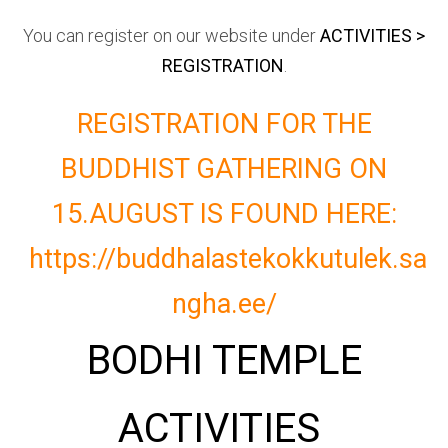
You can register on our website under
ACTIVITIES >
REGISTRATION
.
REGISTRATION FOR THE
BUDDHIST GATHERING ON
15.AUGUST IS FOUND HERE:
https://buddhalastekokkutulek.sa
ngha.ee/
BODHI TEMPLE
ACTIVITIES