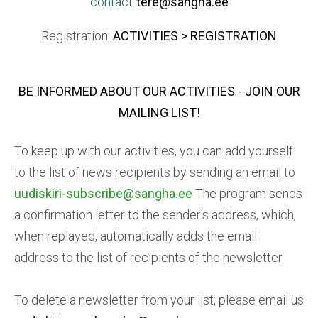
contact:
tere@sangha.ee
Registration:
ACTIVITIES > REGISTRATION
BE INFORMED ABOUT OUR ACTIVITIES
- JOIN OUR
MAILING LIST!
To keep up with our activities, you can add yourself
to the list of news recipients by sending an email to
uudiskiri-subscribe@sangha.ee
The program sends
a confirmation letter to the sender's address, which,
when replayed, automatically adds the email
address to the list of recipients of the newsletter.
To delete a newsletter from your list, please email us