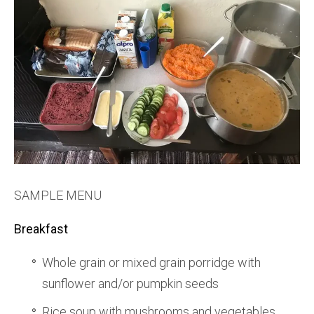
SAMPLE MENU
Breakfast
Whole grain or mixed grain porridge with
sunflower and/or pumpkin seeds
Rice soup with mushrooms and vegetables