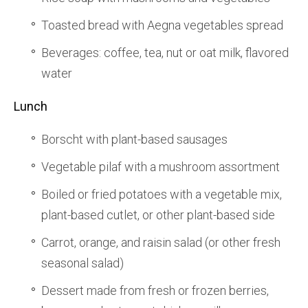
Toasted bread with Aegna vegetables spread
Beverages: coffee, tea, nut or oat milk, flavored
water
Lunch
Borscht with plant-based sausages
Vegetable pilaf with a mushroom assortment
Boiled or fried potatoes with a vegetable mix,
plant-based cutlet, or other plant-based side
Carrot, orange, and raisin salad (or other fresh
seasonal salad)
Dessert made from fresh or frozen berries,