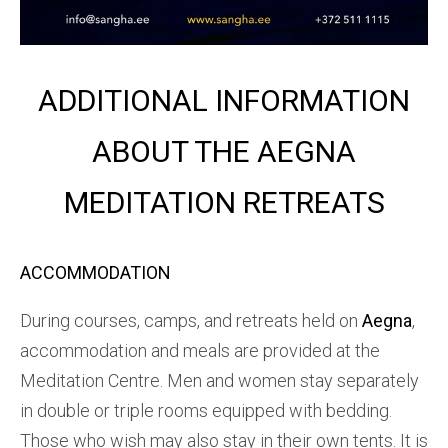
ADDITIONAL INFORMATION
ABOUT THE AEGNA
MEDITATION RETREATS
ACCOMMODATION
During courses, camps, and retreats held on
Aegna
,
accommodation and meals are provided at the
Meditation Centre. Men and women stay separately
in double or triple rooms equipped with bedding.
Those who wish may also stay in their own tents. It is