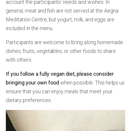
account the participants’ needs and wishes. In
general, meat and fish are not served at the Aegna
Meditation Centre, but yogurt, milk, and eggs are
included in the menu.
Participants are welcome to bring along homemade
dishes, fruits, vegetables, or other foods to share
with others.
If you follow a fully vegan diet, please consider
bringing your own food
when possible. This helps us
ensure that you can enjoy meals that meet your
dietary preferences.