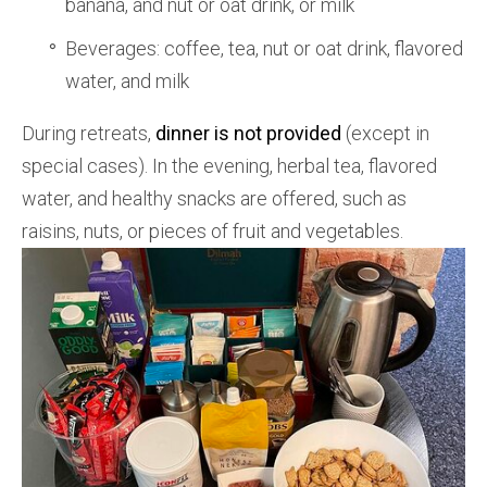
banana, and nut or oat drink, or milk
Beverages: coffee, tea, nut or oat drink, flavored
water, and milk
During retreats,
dinner is not provided
(except in
special cases). In the evening, herbal tea, flavored
water, and healthy snacks are offered, such as
raisins, nuts, or pieces of fruit and vegetables.