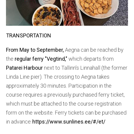
TRANSPORTATION
From May to September,
Aegna can be reached by
the
regular ferry "Vegtind,"
which departs from
Patarei Harbour
next to Tallinn’s Linnahall (the former
Linda Line pier). The crossing to Aegna takes
approximately 30 minutes. Participation in the
course requires a previously purchased ferry ticket,
which must be attached to the course registration
form on the website. Ferry tickets can be purchased
in advance:
https://www.sunlines.ee/#/et/