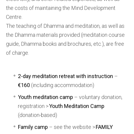
the costs of maintaining the Mind Development
Centre.
The teaching of Dhamma and meditation, as well as
the Dhamma materials provided (meditation course
guide, Dhamma books and brochures, etc.), are free
of charge.
2-day meditation retreat with instruction
–
€160
(including accommodation)
Youth meditation camp
– voluntary donation,
registration >
Youth Meditation Camp
(donation-based)
Family camp
– see the website >
FAMILY