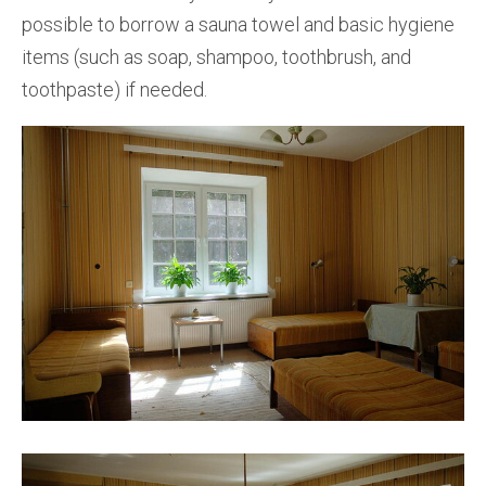
possible to borrow a sauna towel and basic hygiene
items (such as soap, shampoo, toothbrush, and
toothpaste) if needed.