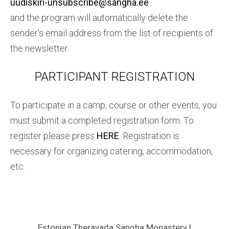
uudiskiri-unsubscribe@sangha.ee
and the program will automatically delete the
sender's email address from the list of recipients of
the newsletter.
PARTICIPANT REGISTRATION
To participate in a camp, course or other events, you
must submit a completed registration form. To
register please press
HERE
. Registration is
necessary for organizing catering, accommodation,
etc.
Estonian Theravada Sangha Monastery |