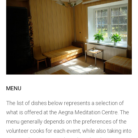
MENU
The list of dishes below represents a selection of
what is offered at the Aegna Meditation Centre. The
menu generally depends on the preferences of the
volunteer cooks for each event, while also taking into