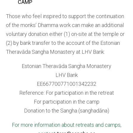
CAMP
Those who feel inspired to support the continuation
of the monks’ Dhamma work can make an additional
voluntary donation either (1) on-site at the temple or
(2) by bank transfer to the account of the Estonian
Theravāda Sangha Monastery at LHV Bank:
Estonian Theravāda Sangha Monastery
LHV Bank
EE667700771001342232
Reference: For participation in the retreat
For participation in the camp
Donation to the Sangha (sanghadāna)
For more information about retreats and camps,