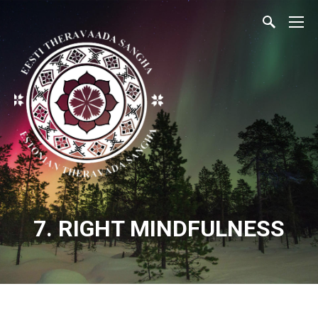
7. RIGHT MINDFULNESS