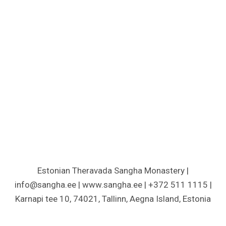
Estonian Theravada Sangha Monastery |
info@sangha.ee | www.sangha.ee | +372 511 1115 |
Karnapi tee 10, 74021, Tallinn, Aegna Island, Estonia