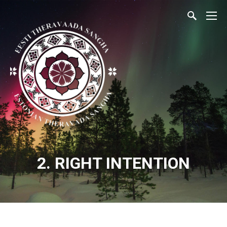
2. RIGHT INTENTION