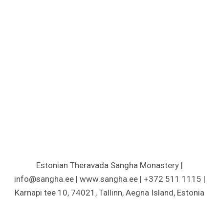
Estonian Theravada Sangha Monastery |
info@sangha.ee | www.sangha.ee | +372 511 1115 |
Karnapi tee 10, 74021, Tallinn, Aegna Island, Estonia