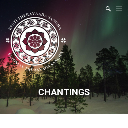
CHANTINGS