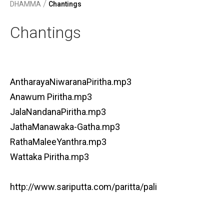
/
DHAMMA
Chantings
Chantings
AntharayaNiwaranaPiritha.mp3
Anawum Piritha.mp3
JalaNandanaPiritha.mp3
JathaManawaka-Gatha.mp3
RathaMaleeYanthra.mp3
Wattaka Piritha.mp3
http://www.sariputta.com/paritta/pali