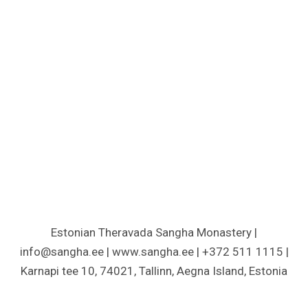
Estonian Theravada Sangha Monastery |
info@sangha.ee | www.sangha.ee | +372 511 1115 |
Karnapi tee 10, 74021, Tallinn, Aegna Island, Estonia