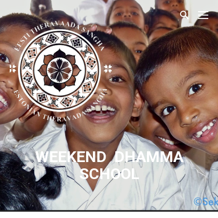
WEEKEND DHAMMA
SCHOOL