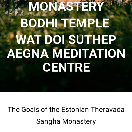
MONASTERY
BODHI TEMPLE
WAT DOI SUTHEP
AEGNA MEDITATION
CENTRE
The Goals of the Estonian Theravada
Sangha Monastery