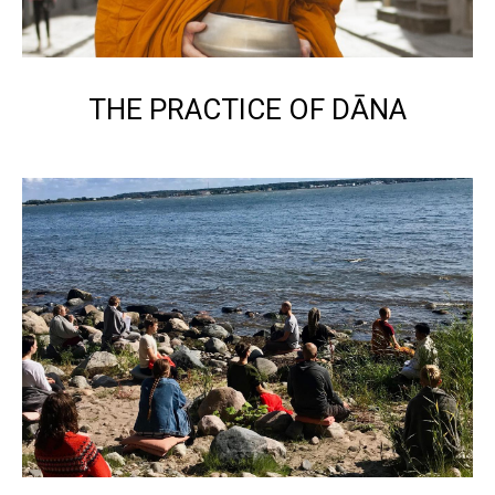
THE PRACTICE OF DĀNA