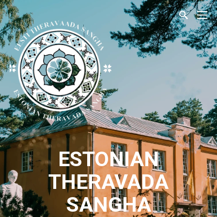
ESTONIAN
THERAVADA
SANGHA