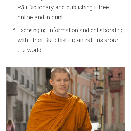
Pāli Dictionary and publishing it free
online and in print.
Exchanging information and collaborating
with other Buddhist organizations around
the world.