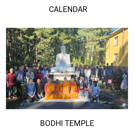
CALENDAR
BODHI TEMPLE