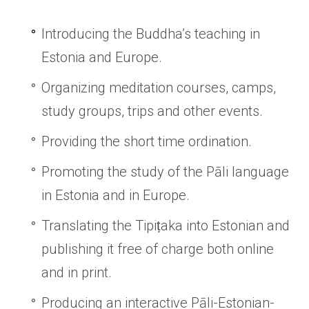
Introducing the Buddha’s teaching in
Estonia and Europe.
Organizing meditation courses, camps,
study groups, trips and other events.
Providing the short time ordination.
Promoting the study of the Pāli language
in Estonia and in Europe.
Translating the Tipiṭaka into Estonian and
publishing it free of charge both online
and in print.
Producing an interactive Pāli-Estonian-