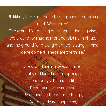
“Bhikkhus, there are these three grounds for making
merit. What three?
The ground for making merit consisting in giving,
the
ground for making merit consisting in virtue,
and the ground for making merit consisting in mind-
development. These are the three.”
One should train in deeds of merit
That yield long-lasting happiness:
Generosity, a balanced life,
Developing a loving mind.
By cultivating these three things,
Deeds yielding happiness,